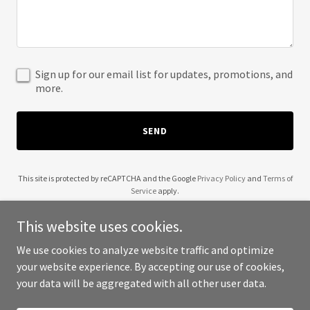
Sign up for our email list for updates, promotions, and
more.
SEND
This site is protected by reCAPTCHA and the Google
Privacy Policy
and
Terms of
Service
apply.
This website uses cookies.
We use cookies to analyze website traffic and optimize
your website experience. By accepting our use of cookies,
Copyright © 2025 MK Work Fun - All Rights Reserved.
your data will be aggregated with all other user data.
Powered by