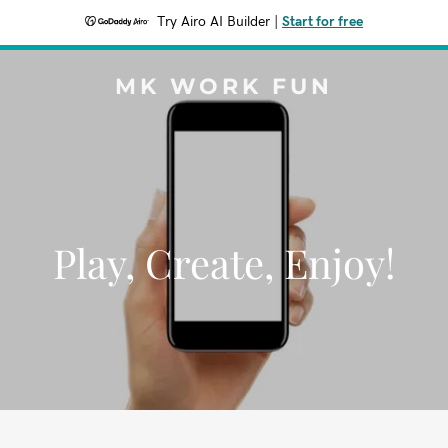
Try Airo AI Builder
|
Start for free
MK WORK FUN
Play, Create, Enjoy!