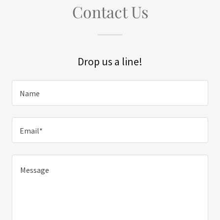
Contact Us
Drop us a line!
Name
Email*